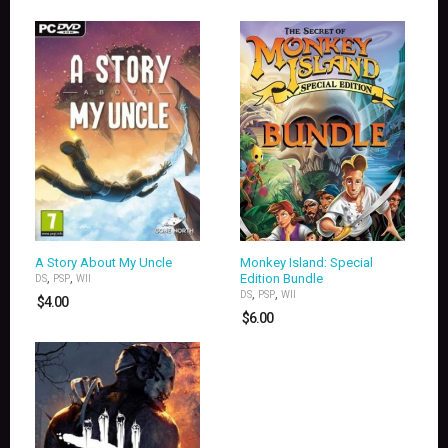
A Story About My Uncle
Monkey Island: Special
,
,
Edition Bundle
DS
PSP
WII
,
,
DS
PSP
WII
$
4.00
$
6.00