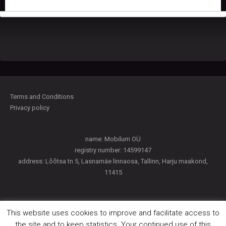
Terms and Conditions
Privacy policy
name: Mobilum OÜ
registry number: 14599147
address: Lõõtsa tn 5, Lasnamäe linnaosa, Tallinn, Harju maakond,
11415
This website uses cookies to improve and facilitate access to
Payment access
the site and to keep statistics. Your continued use of this