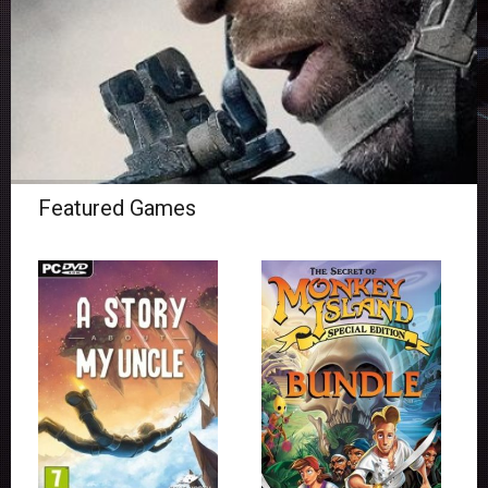
Featured Games