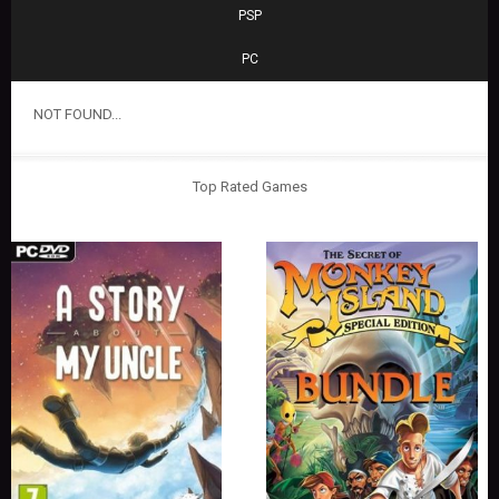
PSP
PC
NOT FOUND...
Top Rated Games