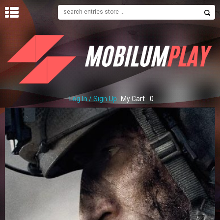
H
O
M
E
S
H
O
Log In / Sign Up
My Cart
0
P
C
O
N
T
A
C
T
U
S