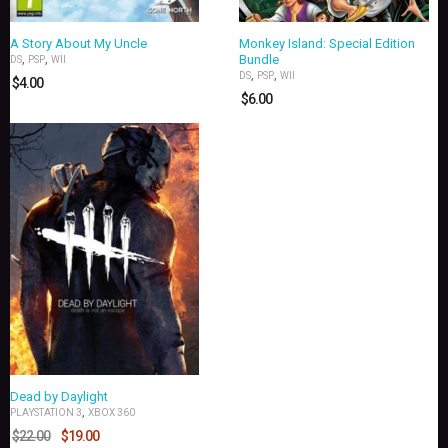
A Story About My Uncle
Monkey Island: Special Edition
,
,
Bundle
DS
PSP
WII
,
,
DS
PSP
WII
$
4.00
$
6.00
Dead by Daylight
,
PLAYSTATION 3
XBOX 360
$
22.00
$
19.00