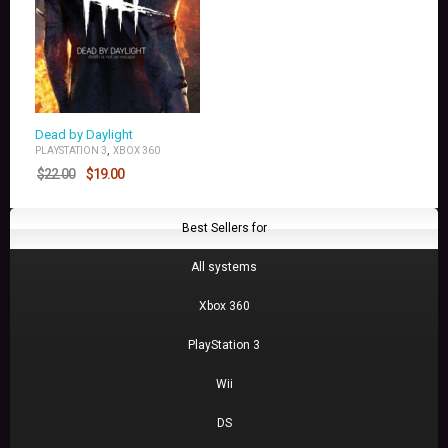
Dead by Daylight
,
PLAYSTATION 3
XBOX 360
$
22.00
$
19.00
Best Sellers for
All systems
Xbox 360
PlayStation 3
Wii
DS