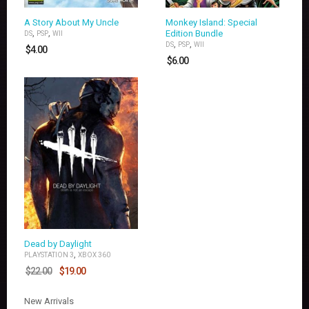
A Story About My Uncle
Monkey Island: Special
,
,
Edition Bundle
DS
PSP
WII
,
,
DS
PSP
WII
$
4.00
$
6.00
Dead by Daylight
,
PLAYSTATION 3
XBOX 360
$
22.00
$
19.00
New Arrivals