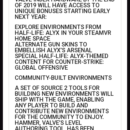
OF 2019 WILL HAVE ACCESS TO
UNIQUE BONUSES STARTING EARLY
NEXT YEAR:
EXPLORE ENVIRONMENTS FROM
HALF-LIFE: ALYX IN YOUR STEAMVR
HOME SPACE
ALTERNATE GUN SKINS TO
EMBELLISH ALYX’S ARSENAL
SPECIAL HALF-LIFE: ALYX-THEMED
CONTENT FOR COUNTER-STRIKE:
GLOBAL OFFENSIVE
COMMUNITY-BUILT ENVIRONMENTS
A SET OF SOURCE 2 TOOLS FOR
BUILDING NEW ENVIRONMENTS WILL
SHIP WITH THE GAME, ENABLING
ANY PLAYER TO BUILD AND
CONTRIBUTE NEW ENVIRONMENTS
FOR THE COMMUNITY TO ENJOY.
HAMMER, VALVE’S LEVEL
AUTHORING TOOL, HAS BEEN