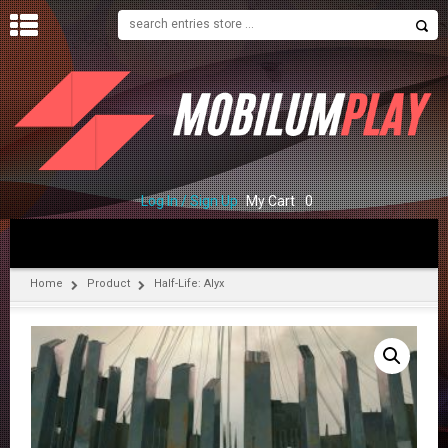
H
O
M
E
S
H
O
Log In / Sign Up
My Cart
0
P
C
O
Home
Product
Half-Life: Alyx
N
T
A
C
T
U
S