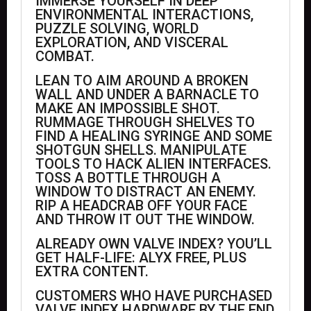
IMMERSE YOURSELF IN DEEP
ENVIRONMENTAL INTERACTIONS,
PUZZLE SOLVING, WORLD
EXPLORATION, AND VISCERAL
COMBAT.
LEAN TO AIM AROUND A BROKEN
WALL AND UNDER A BARNACLE TO
MAKE AN IMPOSSIBLE SHOT.
RUMMAGE THROUGH SHELVES TO
FIND A HEALING SYRINGE AND SOME
SHOTGUN SHELLS. MANIPULATE
TOOLS TO HACK ALIEN INTERFACES.
TOSS A BOTTLE THROUGH A
WINDOW TO DISTRACT AN ENEMY.
RIP A HEADCRAB OFF YOUR FACE
AND THROW IT OUT THE WINDOW.
ALREADY OWN VALVE INDEX? YOU’LL
GET HALF-LIFE: ALYX FREE, PLUS
EXTRA CONTENT.
CUSTOMERS WHO HAVE PURCHASED
VALVE INDEX HARDWARE BY THE END