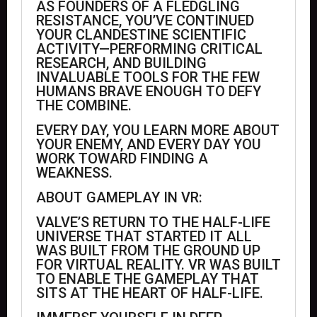
AS FOUNDERS OF A FLEDGLING
RESISTANCE, YOU’VE CONTINUED
YOUR CLANDESTINE SCIENTIFIC
ACTIVITY—PERFORMING CRITICAL
RESEARCH, AND BUILDING
INVALUABLE TOOLS FOR THE FEW
HUMANS BRAVE ENOUGH TO DEFY
THE COMBINE.
EVERY DAY, YOU LEARN MORE ABOUT
YOUR ENEMY, AND EVERY DAY YOU
WORK TOWARD FINDING A
WEAKNESS.
ABOUT GAMEPLAY IN VR:
VALVE’S RETURN TO THE HALF-LIFE
UNIVERSE THAT STARTED IT ALL
WAS BUILT FROM THE GROUND UP
FOR VIRTUAL REALITY. VR WAS BUILT
TO ENABLE THE GAMEPLAY THAT
SITS AT THE HEART OF HALF-LIFE.