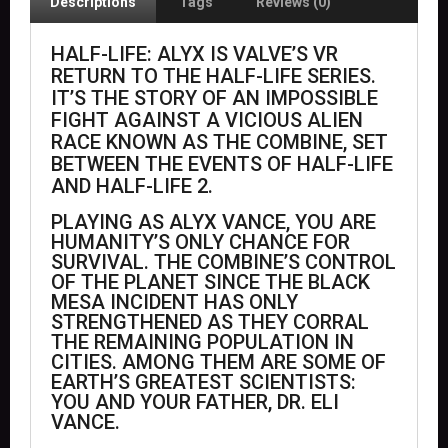
Descriptions
Tags
Reviews (0)
HALF-LIFE: ALYX IS VALVE’S VR
RETURN TO THE HALF-LIFE SERIES.
IT’S THE STORY OF AN IMPOSSIBLE
FIGHT AGAINST A VICIOUS ALIEN
RACE KNOWN AS THE COMBINE, SET
BETWEEN THE EVENTS OF HALF-LIFE
AND HALF-LIFE 2.
PLAYING AS ALYX VANCE, YOU ARE
HUMANITY’S ONLY CHANCE FOR
SURVIVAL. THE COMBINE’S CONTROL
OF THE PLANET SINCE THE BLACK
MESA INCIDENT HAS ONLY
STRENGTHENED AS THEY CORRAL
THE REMAINING POPULATION IN
CITIES. AMONG THEM ARE SOME OF
EARTH’S GREATEST SCIENTISTS:
YOU AND YOUR FATHER, DR. ELI
VANCE.