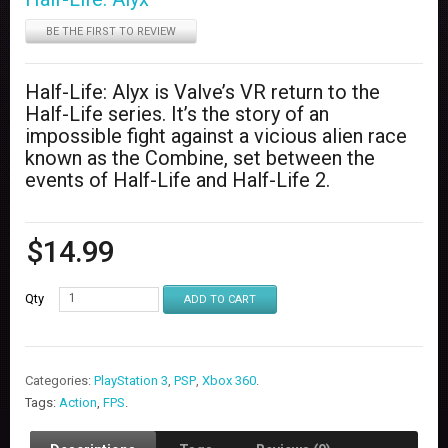
BE THE FIRST TO REVIEW
Half-Life: Alyx is Valve’s VR return to the
Half-Life series. It’s the story of an
impossible fight against a vicious alien race
known as the Combine, set between the
events of Half-Life and Half-Life 2.
$
14.99
Qty
ADD TO CART
Categories:
PlayStation 3
,
PSP
,
Xbox 360
.
Tags:
Action
,
FPS
.