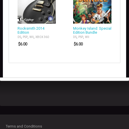
Rocksmith 2014
Monkey Island: Special
Edition
Edition Bundle
,
,
,
,
,
DS
PSP
WII
XBOX 360
DS
PSP
WII
$
6.00
$
6.00
Terms and Conditions