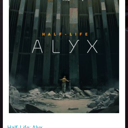
Half-Life: Alyx