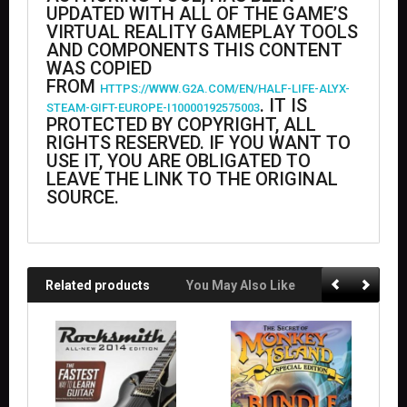
UPDATED WITH ALL OF THE GAME’S
VIRTUAL REALITY GAMEPLAY TOOLS
AND COMPONENTS THIS CONTENT
WAS COPIED
FROM
HTTPS://WWW.G2A.COM/EN/HALF-LIFE-ALYX-
. IT IS
STEAM-GIFT-EUROPE-I10000192575003
PROTECTED BY COPYRIGHT, ALL
RIGHTS RESERVED. IF YOU WANT TO
USE IT, YOU ARE OBLIGATED TO
LEAVE THE LINK TO THE ORIGINAL
SOURCE.
Related products
You May Also Like