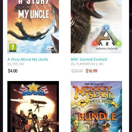
A Story About My Uncle
ARK: Survival Evolved
,
,
,
,
DS
PSP
WII
DS
PLAYSTATION 3
WII
$
4.00
$
20.00
$
16.99