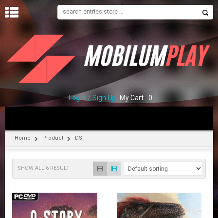
H
O
M
E
S
H
O
Log In / Sign Up
My Cart
0
P
C
O
Home
Product
DS
N
T
A
SHOW ALL 6 RESULT
C
T
U
S