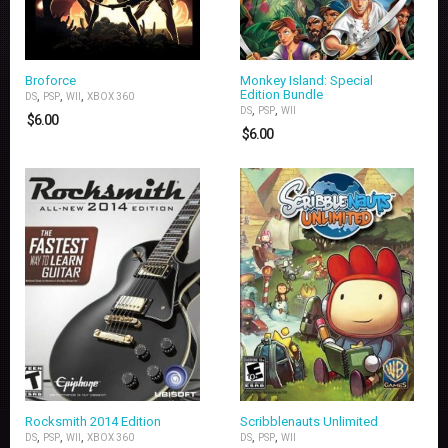
Broforce
Monkey Island: Special
Edition Bundle
,
,
,
DS
PSP
WII
XBOX 360
,
,
DS
PSP
WII
$
6.00
$
6.00
Rocksmith 2014 Edition
Scribblenauts Unlimited
,
,
,
,
,
DS
PSP
WII
XBOX 360
DS
PSP
WII