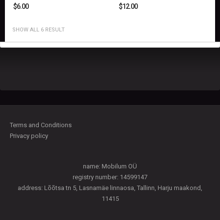
$
6.00
$
12.00
SHOW ALL 6 RESULT
Terms and Conditions
Privacy policy
name: Mobilum OÜ
registry number: 14599147
address: Lõõtsa tn 5, Lasnamäe linnaosa, Tallinn, Harju maakond,
11415