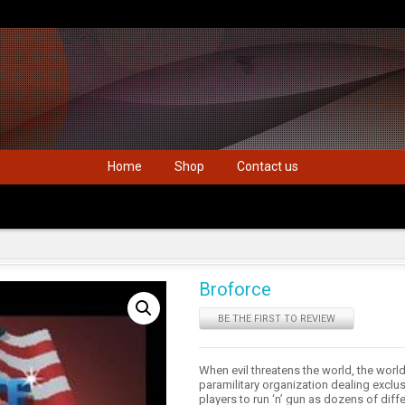
Home
Shop
Contact us
Broforce
BE THE FIRST TO REVIEW
When evil threatens the world, the wor
paramilitary organization dealing exclusi
players to run ‘n’ gun as dozens of diff