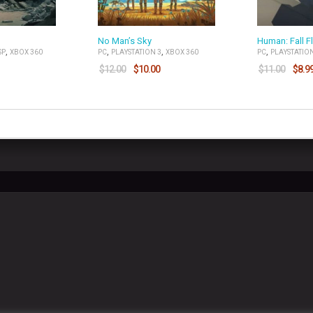
No Man’s Sky
Human: Fall Fl
,
,
,
,
SP
XBOX 360
PC
PLAYSTATION 3
XBOX 360
PC
PLAYSTATION
$
12.00
$
10.00
$
11.00
$
8.9