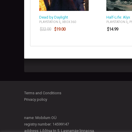
Dead by Daylight
Half-Life: Alyx
,
,
PLAYSTATION 3
XBOX 360
PLAYSTATION 3
P
$
22.00
$
19.00
$
14.99
Terms and Conditions
Privacy policy
name: Mobilum OÜ
registry number: 14599147
address: Lõõtsa tn 5, Lasnamäe linnaosa,