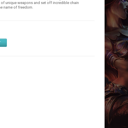
s of unique weapons and set off incredible chain
 the name of freedom.
T