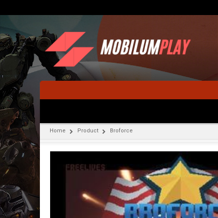
Home
Product
Broforce