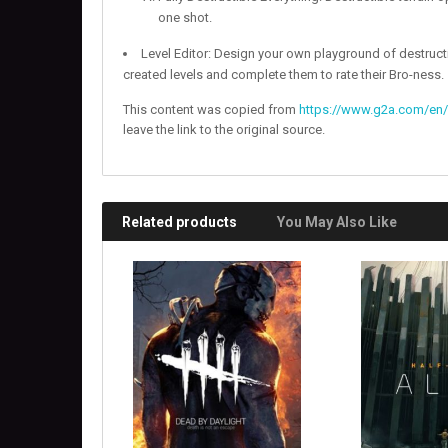
one shot.
Level Editor: Design your own playground of destruct
created levels and complete them to rate their Bro-ness.
This content was copied from
https://www.g2a.com/en/
leave the link to the original source.
Related products
You May Also Like