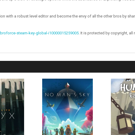
ion with a robust level editor and become the envy of all the other bros by s
broforce-steam-key-global-i10000015259005
. It is protected by copyright, all