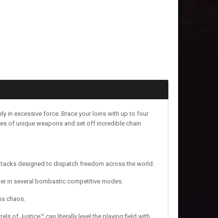
y in excessive force. Brace your loins with up to four
cores of unique weapons and set off incredible chain
ttacks designed to dispatch freedom across the world.
ther in several bombastic competitive modes.
ass chaos.
s of Justice™ can literally level the playing field with