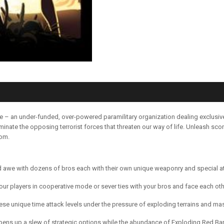
ce – an under-funded, over-powered paramilitary organization dealing exclusivel
iminate the opposing terrorist forces that threaten our way of life. Unleash s
dom.
d awe with dozens of bros each with their own unique weaponry and special a
four players in cooperative mode or sever ties with your bros and face each o
hese unique time attack levels under the pressure of exploding terrains and m
opens up a slew of strategic options while the abundance of Exploding Red Barrel