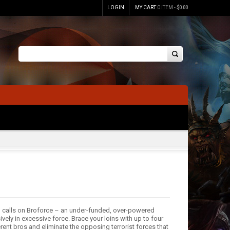
LOGIN
MY CART
0 ITEM -
$
0.00
ld calls on Broforce – an under-funded, over-powered
vely in excessive force. Brace your loins with up to four
erent bros and eliminate the opposing terrorist forces that