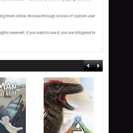
haring them online. Browse through scores of custom user
 rights reserved. If you want to use it, you are obligated to