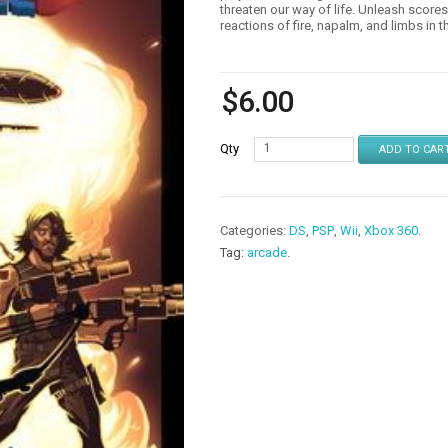
threaten our way of life. Unleash score
reactions of fire, napalm, and limbs in
$
6.00
Qty
ADD TO CAR
Categories:
DS
,
PSP
,
Wii
,
Xbox 360
.
Tag:
arcade
.