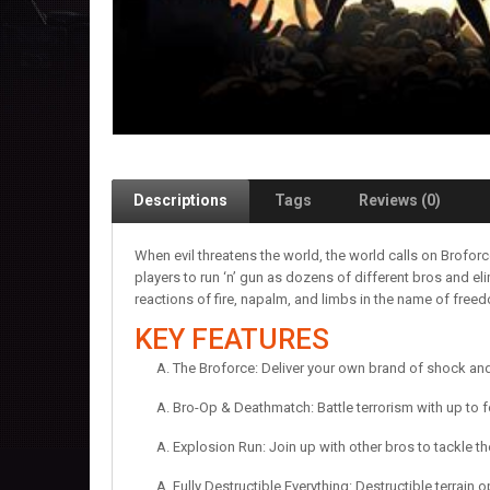
Descriptions
Tags
Reviews (0)
When evil threatens the world, the world calls on Brofor
players to run ‘n’ gun as dozens of different bros and el
reactions of fire, napalm, and limbs in the name of free
KEY FEATURES
The Broforce: Deliver your own brand of shock an
Bro-Op & Deathmatch: Battle terrorism with up to 
Explosion Run: Join up with other bros to tackle t
Fully Destructible Everything: Destructible terrain 